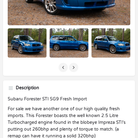
Description
Subaru Forester STI SG9 Fresh Import
For sale we have another one of our high quality fresh
imports. This Forester boasts the well known 2.5 Litre
Turbocharged engine found in the blobeye Impreza STI's
putting out 260bhp and plenty of torque to match. (a
remap can have it running a solid 320bhp)