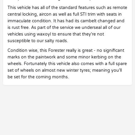
This vehicle has all of the standard features such as remote
central locking, aircon as well as full STI trim with seats in
immaculate condition. It has had its cambelt changed and
is rust free. As part of the service we underseal all of our
vehicles using waxoyl to ensure that they're not
susceptible to our salty roads.
Condition wise, this Forester really is great - no significant
marks on the paintwork and some minor kerbing on the
wheels. Fortunately this vehicle also comes with a full spare
set of wheels on almost new winter tyres; meaning you'll
be set for the coming months.