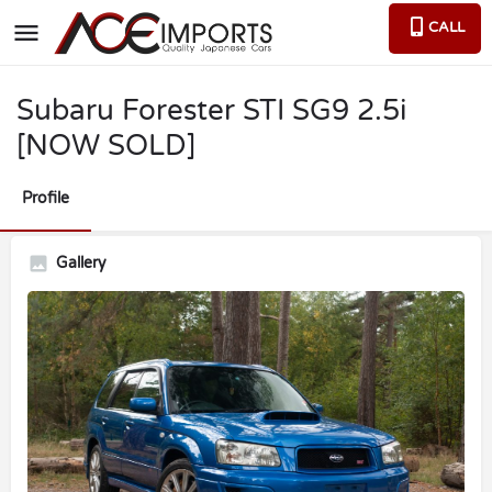
CALL
Subaru Forester STI SG9 2.5i
[NOW SOLD]
Profile
Gallery