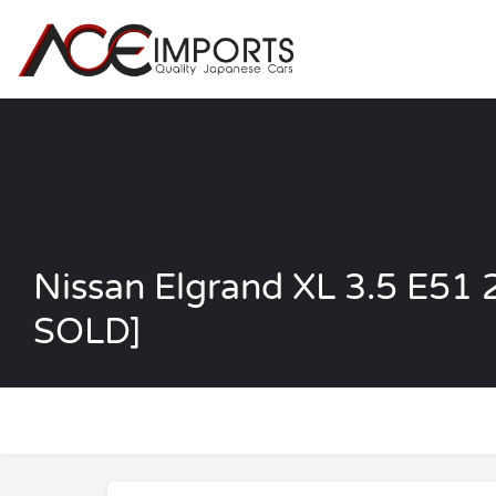
Nissan Elgrand XL 3.5 E5
SOLD]