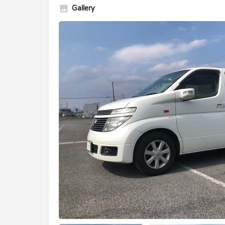
Gallery