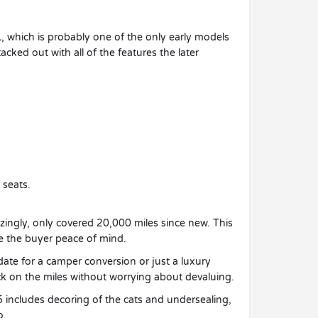
L, which is probably one of the only early models
acked out with all of the features the later
 seats.
mazingly, only covered 20,000 miles since new. This
ive the buyer peace of mind.
date for a camper conversion or just a luxury
k on the miles without worrying about devaluing.
5 includes decoring of the cats and undersealing,
o.