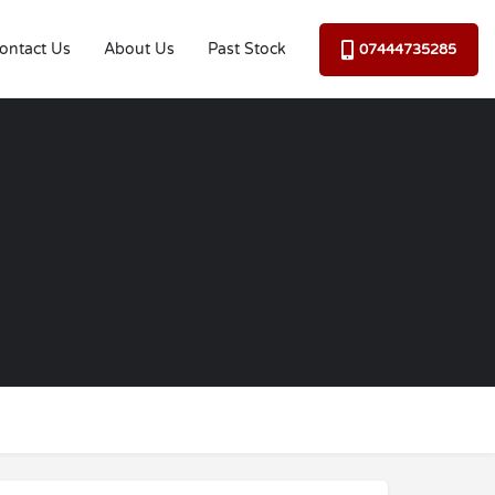
ontact Us
About Us
Past Stock
07444735285