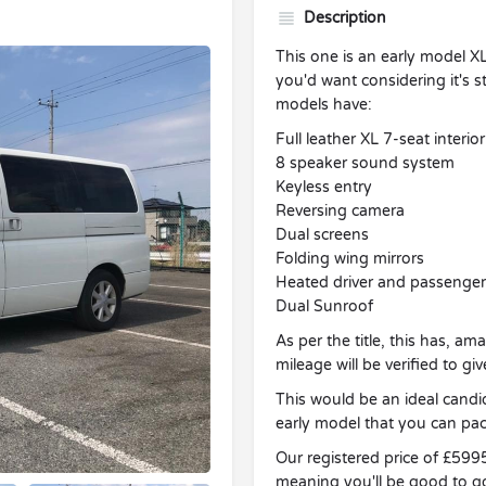
Description
This one is an early model X
you'd want considering it's st
models have:
Full leather XL 7-seat interior
8 speaker sound system
Keyless entry
Reversing camera
Dual screens
Folding wing mirrors
Heated driver and passenger
Dual Sunroof
As per the title, this has, a
mileage will be verified to g
This would be an ideal candi
early model that you can pac
Our registered price of £599
meaning you'll be good to g