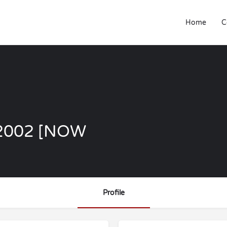
Home
C
1 2002 [NOW
Profile