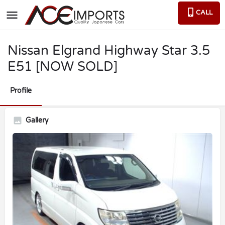
CALL
Nissan Elgrand Highway Star 3.5
E51 [NOW SOLD]
Profile
Gallery