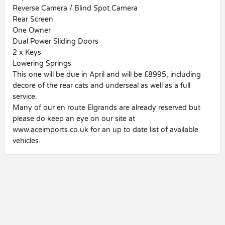
Reverse Camera / Blind Spot Camera
Rear Screen
One Owner
Dual Power Sliding Doors
2 x Keys
Lowering Springs
This one will be due in April and will be £8995, including
decore of the rear cats and underseal as well as a full
service.
Many of our en route Elgrands are already reserved but
please do keep an eye on our site at
www.aceimports.co.uk for an up to date list of available
vehicles.