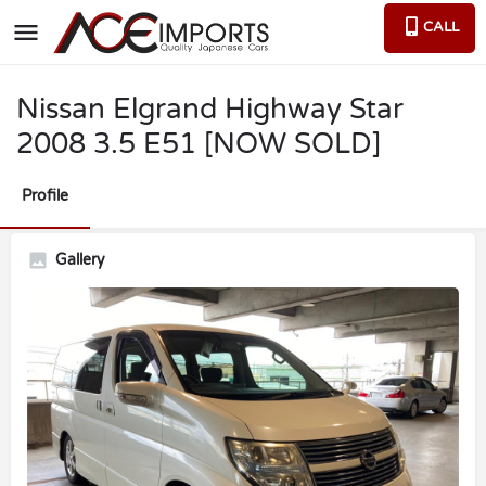
CALL
Nissan Elgrand Highway Star
2008 3.5 E51 [NOW SOLD]
Profile
Gallery