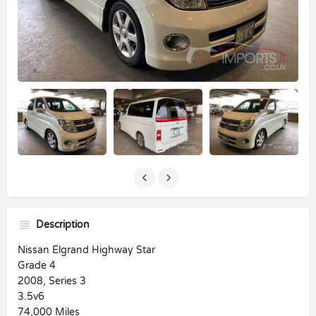
Description
Nissan Elgrand Highway Star
Grade 4
2008, Series 3
3.5v6
74,000 Miles