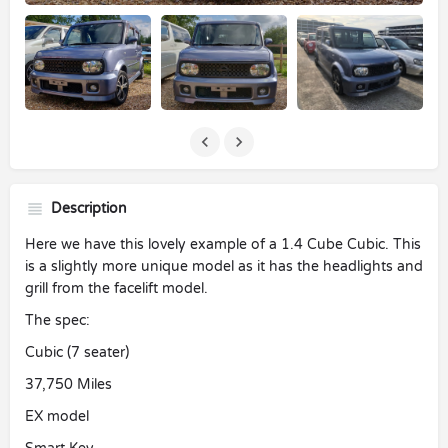
Description
Here we have this lovely example of a 1.4 Cube Cubic. This
is a slightly more unique model as it has the headlights and
grill from the facelift model.
The spec:
Cubic (7 seater)
37,750 Miles
EX model