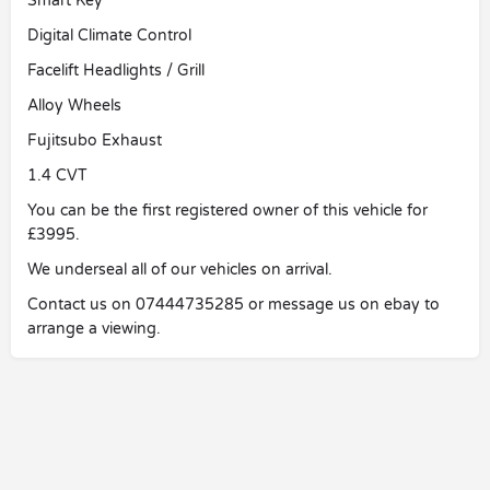
Smart Key
Digital Climate Control
Facelift Headlights / Grill
Alloy Wheels
Fujitsubo Exhaust
1.4 CVT
You can be the first registered owner of this vehicle for
£3995.
We underseal all of our vehicles on arrival.
Contact us on 07444735285 or message us on ebay to
arrange a viewing.