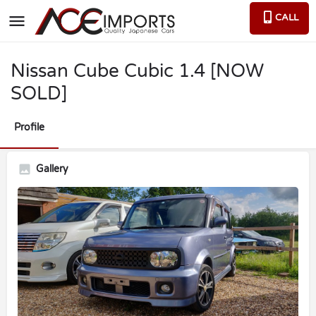
CALL
Nissan Cube Cubic 1.4 [NOW
SOLD]
Profile
Gallery