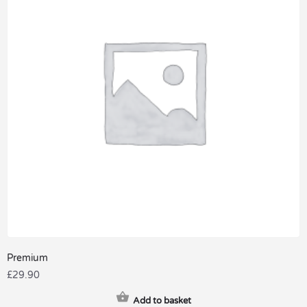
Premium
£
29.90
Add to basket