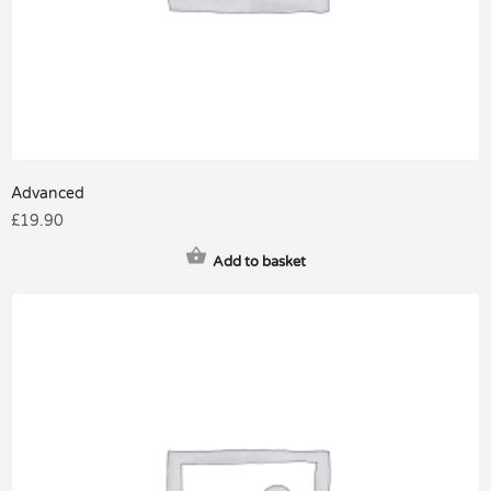
Advanced
£
19.90
Add to basket