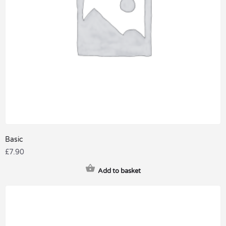
Basic
£
7.90
Add to basket