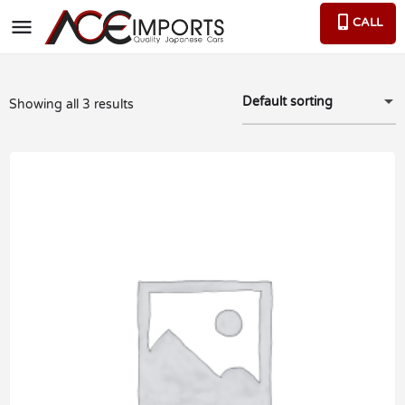
CALL
Default sorting
Showing all 3 results